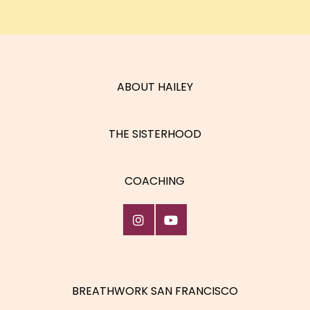
ABOUT HAILEY
THE SISTERHOOD
COACHING
BREATHWORK SAN FRANCISCO