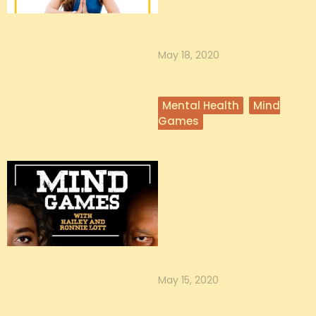
Katina Mountanos is the founder
of On Adulting, a viral blog and
community of over 23,000 mille...
May 18, 2020
Mental Health
Mind
Games
Mental Health
Awareness Month with
Hailey Lott
“Mental health is all about taking
care of your basic needs.” - Hailey
Hailey’s 5 practices for m...
May 15, 2020