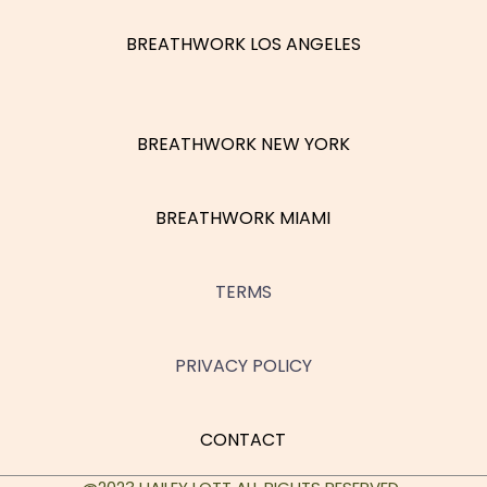
BREATHWORK LOS ANGELES
BREATHWORK NEW YORK
BREATHWORK MIAMI
TERMS
PRIVACY POLICY
CONTACT