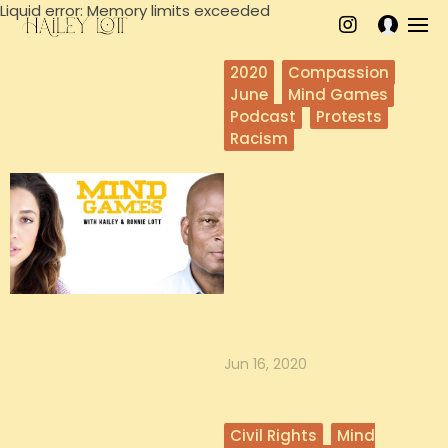
Liquid error: Memory limits exceeded
2020
Compassion
June
Mind Games
Podcast
Protests
Racism
Self Care in
Challenging times
with Hailey
In this episode, understand what
self care can look like and get in
depth support from Hailey o...
Jun 16, 2020
Civil Rights
Mind