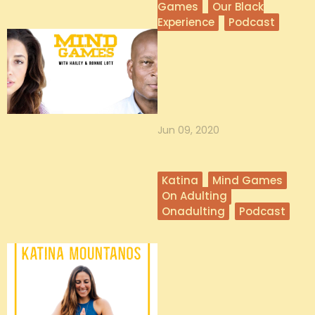
Games
Our Black
Experience
Podcast
Our Black Experience
In light of currently experiencing the
largest civil movement in history,
Hailey and Ronnie use th...
Jun 09, 2020
Katina
Mind Games
On Adulting
Onadulting
Podcast
Katina From
OnAdulting on Adult
Play