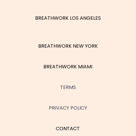
BREATHWORK LOS ANGELES
BREATHWORK NEW YORK
BREATHWORK MIAMI
TERMS
PRIVACY POLICY
CONTACT