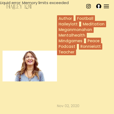
Liquid error: Memory limits exceeded
Author
Football
Haileylott
Meditation
Meganmonahan
Mentalhealth
Mindgames
Peace
Podcast
Ronnielott
Teacher
Megan Monahan on
a Mindful Life
In this episode, Megan Monahan
joins Hailey and Ronnie on the
Mind Games Podcast to talk about
...
Nov 02, 2020