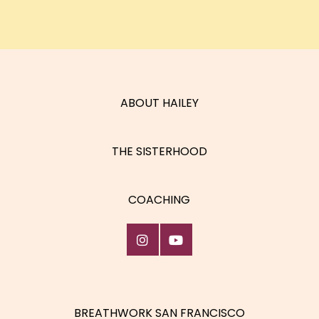
ABOUT HAILEY
THE SISTERHOOD
COACHING
BREATHWORK SAN FRANCISCO