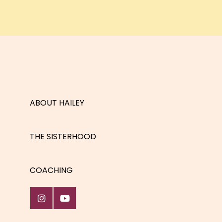
ABOUT HAILEY
THE SISTERHOOD
COACHING