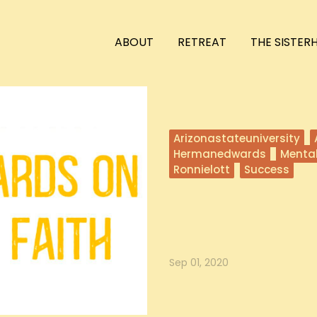
ABOUT
RETREAT
THE SISTE
Arizonastateuniversity
Hermanedwards
Menta
Ronnielott
Success
Herman Edwards on K
In this episode, Hailey and Ronni
While He...
Sep 01, 2020