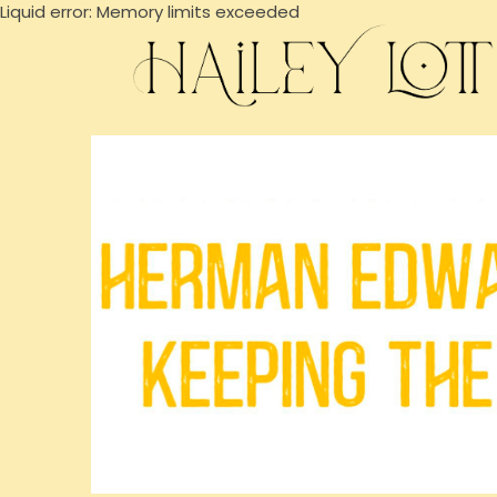
Liquid error: Memory limits exceeded