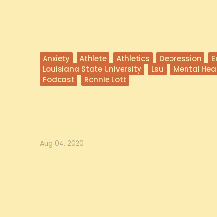
Anxiety
Athlete
Athletics
Depression
E
Louisiana State University
Lsu
Mental Hea
Podcast
Ronnie Lott
Coach Orgeron on Commitment
In this episode, Coach Ed Orgeron, head coach of the Louisian
joi...
Aug 04, 2020