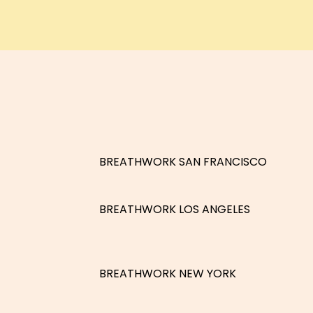
BREATHWORK SAN FRANCISCO
BREATHWORK LOS ANGELES
BREATHWORK NEW YORK