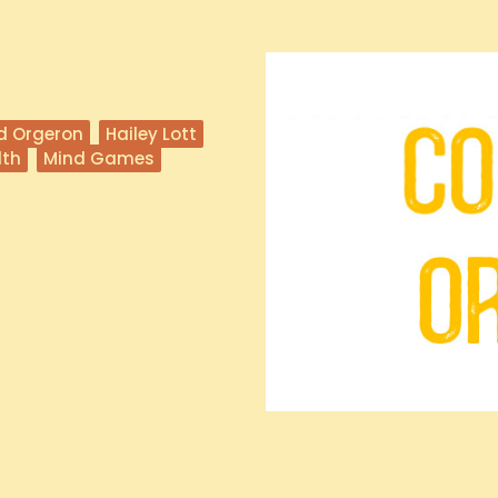
d Orgeron
Hailey Lott
lth
Mind Games
a State University football team,