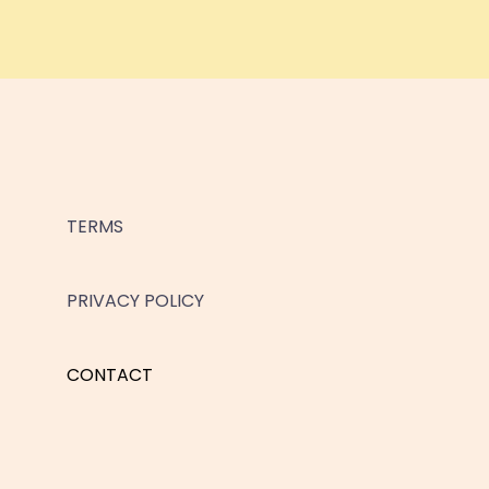
TERMS
PRIVACY POLICY
CONTACT