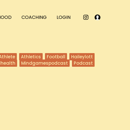
RHOOD
COACHING
LOGIN
Athlete
Athletics
Football
Haileylott
lhealth
Mindgamespodcast
Podcast
eeping The Faith
e invite Coach Herman Edwards to the Mind Games podcast!